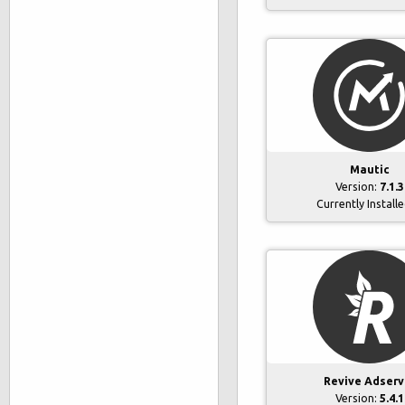
Mautic
Version:
7.1.3
Currently Install
Revive Adserv
Version:
5.4.1