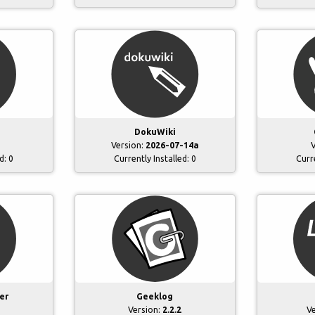
DokuWiki
Version:
2026-07-14a
V
ed:
0
Currently Installed:
0
Curr
er
Geeklog
Version:
2.2.2
V