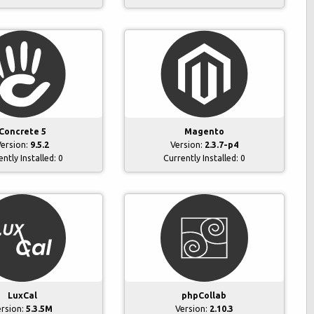
Concrete 5
Magento
ersion:
9.5.2
Version:
2.3.7-p4
ently Installed:
0
Currently Installed:
0
phpCollab
LuxCal
Version:
2.10.3
ersion:
5.3.5M