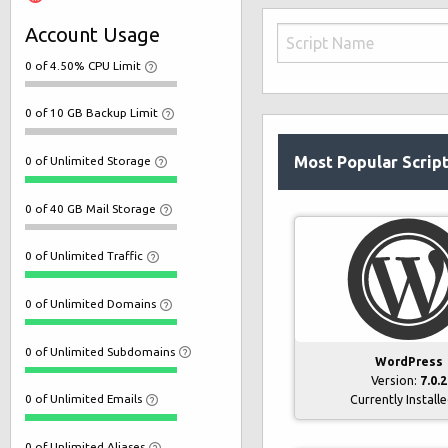
Account Usage
0 of 4.50% CPU Limit
0 of 10 GB Backup Limit
Most Popular Scrip
0 of Unlimited Storage
0 of 40 GB Mail Storage
0 of Unlimited Traffic
0 of Unlimited Domains
0 of Unlimited Subdomains
WordPress
Version:
7.0.2
0 of Unlimited Emails
Currently Install
0 of Unlimited Aliases