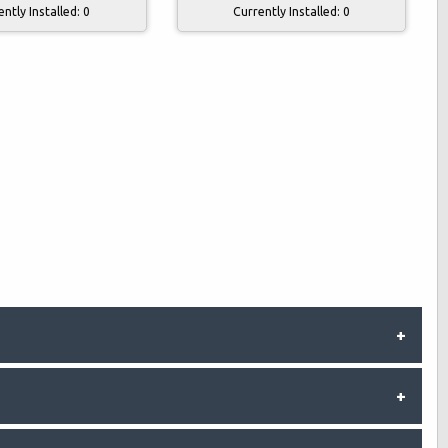
Currently Installed:
0
ently Installed:
0