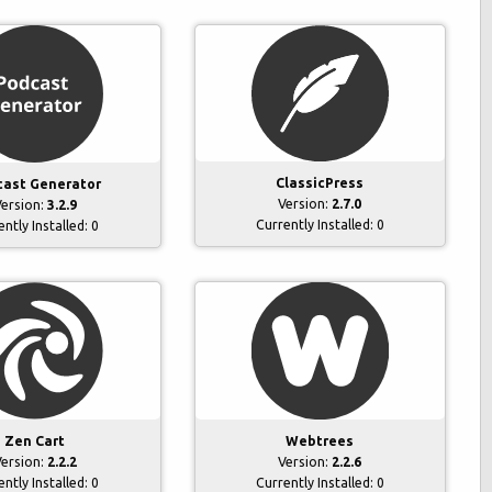
ClassicPress
ast Generator
Version:
2.7.0
ersion:
3.2.9
Currently Installed:
0
ently Installed:
0
Zen Cart
Webtrees
ersion:
2.2.2
Version:
2.2.6
ently Installed:
0
Currently Installed:
0