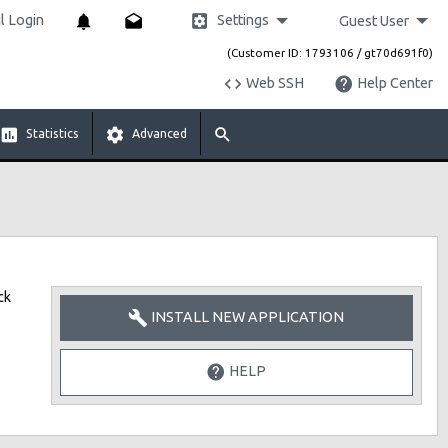
Settings
 Login
Guest User
(Customer ID: 1793106 / gt70d691f0)
Web SSH
Help Center
Statistics
Advanced
ck
INSTALL NEW APPLICATION
HELP