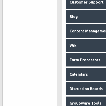
Customer Support
Blog
Content Manageme
Wiki
Form Processors
Calendars
Discussion Boards
Groupware Tools