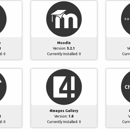
e
Moodle
1
Version:
5.2.1
V
ed:
0
Currently Installed:
0
Curr
4Images Gallery
4
Version:
1.8
V
ed:
0
Currently Installed:
0
Curr