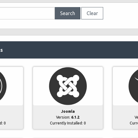
Search
Clear
ts
Joomla
Version:
6.1.2
V
ed:
0
Currently Installed:
0
Curr