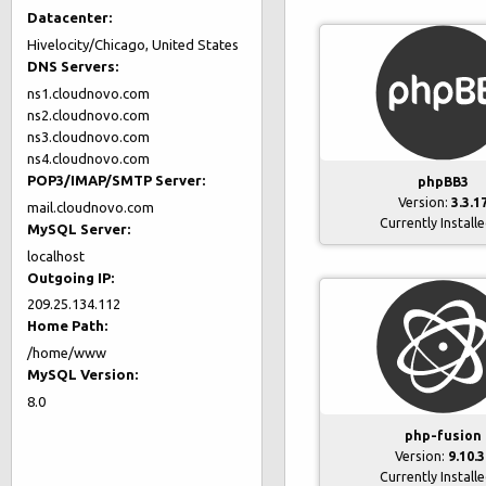
Datacenter:
Hivelocity/Chicago, United States
DNS Servers:
ns1.cloudnovo.com
ns2.cloudnovo.com
ns3.cloudnovo.com
ns4.cloudnovo.com
POP3/IMAP/SMTP Server:
phpBB3
Version:
3.3.1
mail.cloudnovo.com
Currently Install
MySQL Server:
localhost
Outgoing IP:
209.25.134.112
Home Path:
/home/www
MySQL Version:
8.0
php-fusion
Version:
9.10.3
Currently Install