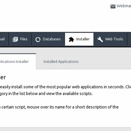
Webmail
ail
Files
Databases
Installer
Web Tools
lications Installer
Installed Applications
ler
easily install some of the most popular web applications in seconds. Cli
ory in the list below and view the available scripts.
 a certain script, mouse over its name for a short description of the