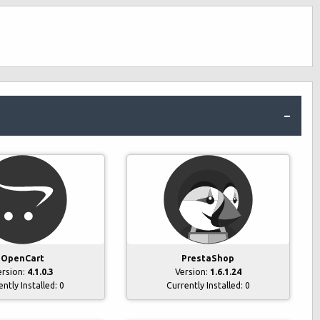
OpenCart
PrestaShop
ersion:
4.1.0.3
Version:
1.6.1.24
ently Installed:
0
Currently Installed:
0