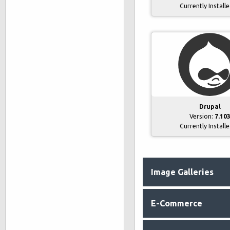
Currently Install
Drupal
Version:
7.10
Currently Install
Image Galleries
E-Commerce