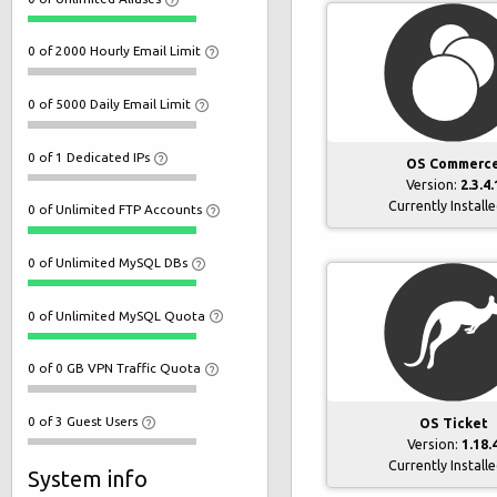
0 of 2000 Hourly Email Limit
0 of 5000 Daily Email Limit
0 of 1 Dedicated IPs
OS Commerc
Version:
2.3.4.
Currently Install
0 of Unlimited FTP Accounts
0 of Unlimited MySQL DBs
0 of Unlimited MySQL Quota
0 of 0 GB VPN Traffic Quota
0 of 3 Guest Users
OS Ticket
Version:
1.18.
Currently Install
System info