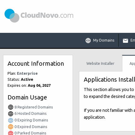
My Domains
Em
Account Information
Website Installer
App
Plan:
Enterprise
Applications Instal
Status:
Active
Expires on:
Aug 06, 2027
This section allows you to 
Domain Usage
to expand the desired categ
8 Registered Domains
If you are not familiar with
6 Hosted Domains
application.
0 Expiring Domains
0 Expired Domains
0 Parked Domains