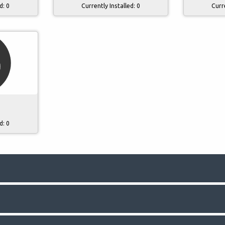
ed:
0
Currently Installed:
0
Curr
3
ed:
0