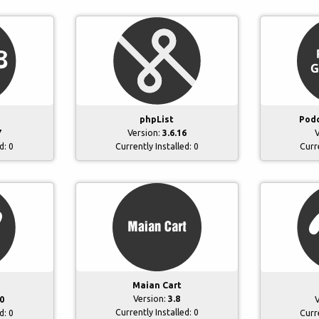
phpList
Podc
7
Version:
3.6.16
V
ed:
0
Currently Installed:
0
Curr
Maian Cart
Version:
3.8
0
V
Currently Installed:
0
ed:
0
Curr