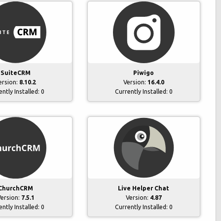
SuiteCRM
Piwigo
ersion:
8.10.2
Version:
16.4.0
ently Installed:
0
Currently Installed:
0
ChurchCRM
Live Helper Chat
ersion:
7.5.1
Version:
4.87
ently Installed:
0
Currently Installed:
0