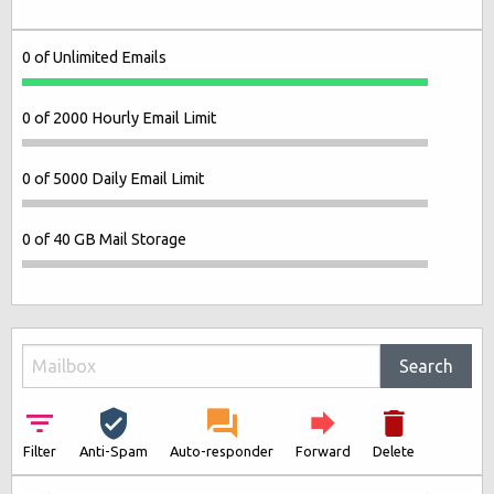
0 of Unlimited Emails
0 of 2000 Hourly Email Limit
0 of 5000 Daily Email Limit
0 of 40 GB Mail Storage
Search
Filter
Anti-Spam
Auto-responder
Forward
Delete