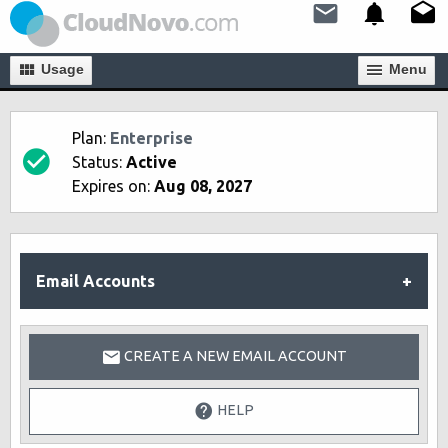
Usage
Мenu
Plan:
Enterprise
Status:
Active
Expires on:
Aug 08, 2027
Email Accounts
CREATE A NEW EMAIL ACCOUNT
HELP