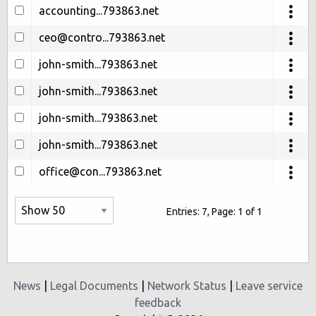
accounting...793863.net
ceo@contro...793863.net
john-smith...793863.net
john-smith...793863.net
john-smith...793863.net
john-smith...793863.net
office@con...793863.net
Entries: 7, Page: 1 of 1
News
|
Legal Documents
|
Network Status
|
Leave service
feedback